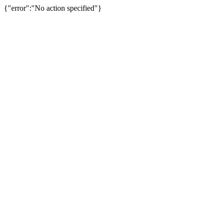
{"error":"No action specified"}